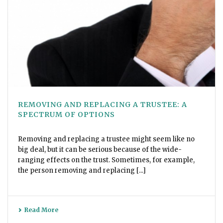
REMOVING AND REPLACING A TRUSTEE: A
SPECTRUM OF OPTIONS
Removing and replacing a trustee might seem like no
big deal, but it can be serious because of the wide-
ranging effects on the trust. Sometimes, for example,
the person removing and replacing [...]
Read More