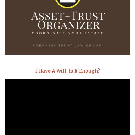
I Have A Will. Is It Enough?
Video
Player