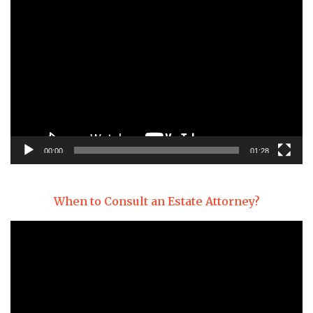
Video
Player
00:00
01:28
When to Consult an Estate Attorney?
Video
Player