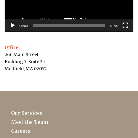
00:00
01:01
Office:
266 Main Street
Building 3, Suite 25
Medfield, MA 02052
Our Services
Meet the Team
Careers