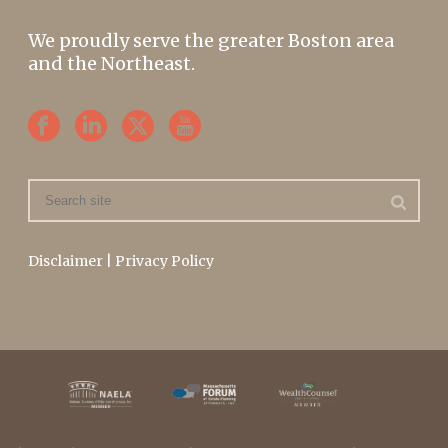
We proudly serve the greater Boston area
and the Northeast.
Disclaimer
|
Privacy Policy