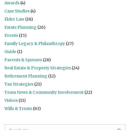
Awards
(4)
Case Studies
(4)
Elder Law
(18)
Estate Planning
(26)
Events
(15)
Family Legacy & Philanthropy
(27)
Guide
(1)
Parents & Spouses
(28)
Real Estate & Property Strategies
(24)
Retirement Planning
(12)
Tax Strategies
(21)
Team News & Community Involvement
(22)
Videos
(11)
Wills & Trusts
(83)