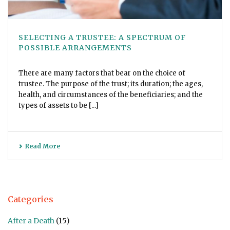
SELECTING A TRUSTEE: A SPECTRUM OF
POSSIBLE ARRANGEMENTS
There are many factors that bear on the choice of
trustee. The purpose of the trust; its duration; the ages,
health, and circumstances of the beneficiaries; and the
types of assets to be [...]
Read More
Categories
After a Death
(15)