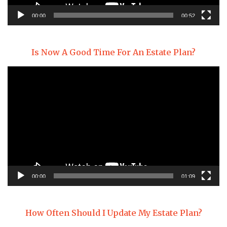
00:00
00:52
Is Now A Good Time For An Estate Plan?
Video
Player
00:00
01:09
How Often Should I Update My Estate Plan?