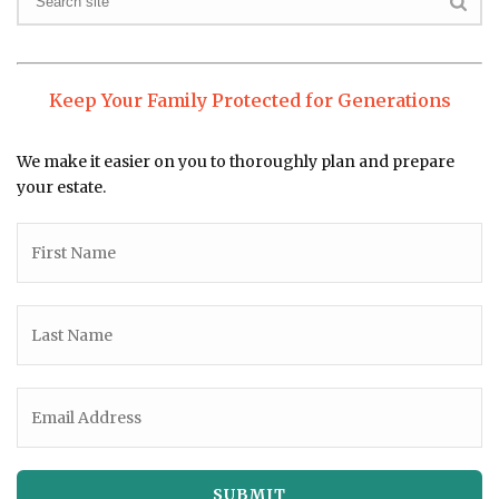
Keep Your Family Protected for Generations
We make it easier on you to thoroughly plan and prepare
your estate.