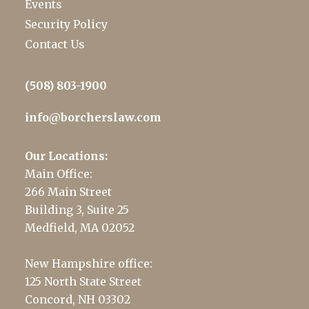
Events
Security Policy
Contact Us
(508) 803-1900
info@borcherslaw.com
Our Locations:
Main Office:
266 Main Street
Building 3, Suite 25
Medfield, MA 02052
New Hampshire office:
125 North State Street
Concord, NH 03302